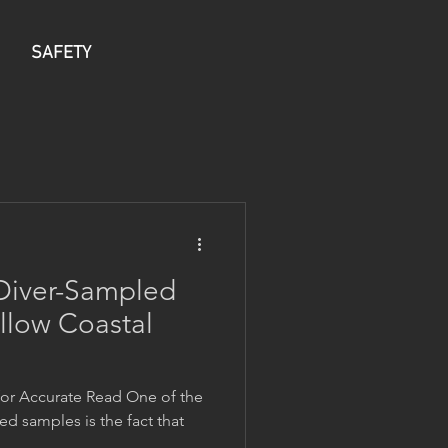
SAFETY
 Diver-Sampled
llow Coastal
for Accurate Read One of the
ed samples is the fact that