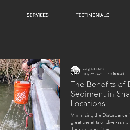
SERVICES
TESTIMONIALS
Calypso team
May 29, 2024
3 min read
The Benefits of
Sediment in Sha
Locations
Minimizing the Disturbance 
great benefits of diver-sampl
the structure of the...