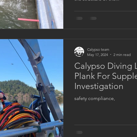
Calypso team
May 17, 2024
2 min read
Calypso Diving 
Plank For Suppl
Investigation
safety compliance,