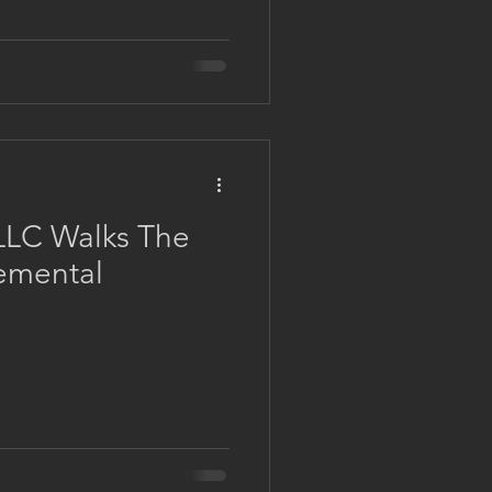
LLC Walks The
emental