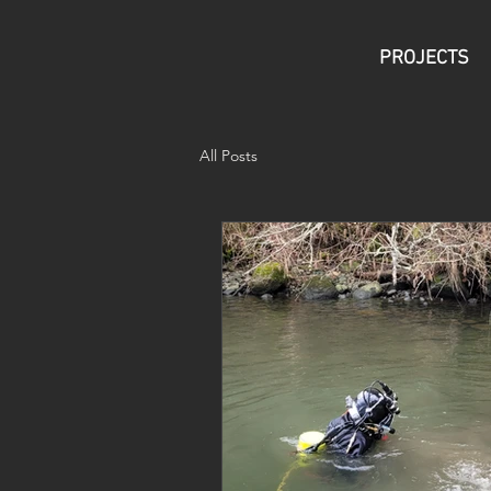
PROJECTS
All Posts